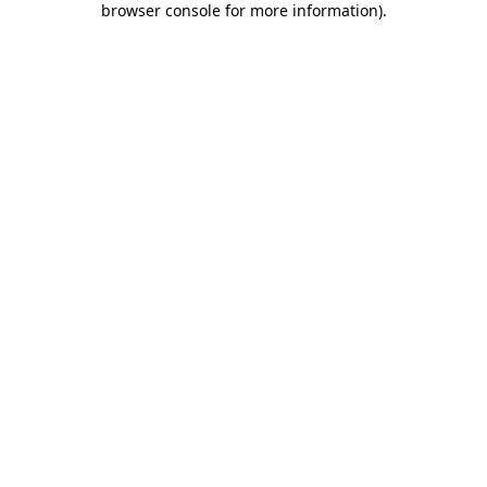
browser console for more information)
.