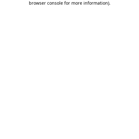
browser console for more information)
.