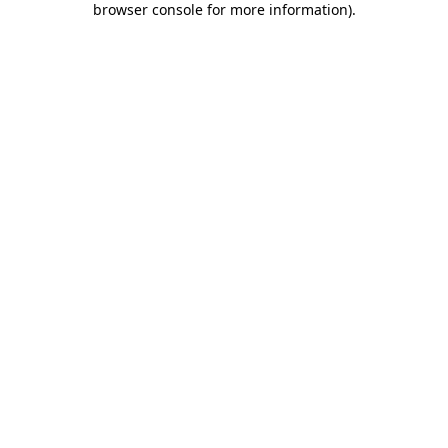
browser console for more information)
.