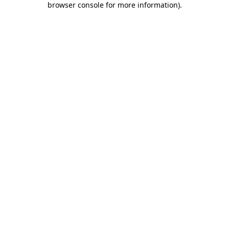
browser console for more information)
.