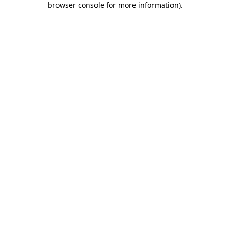
browser console for more information)
.