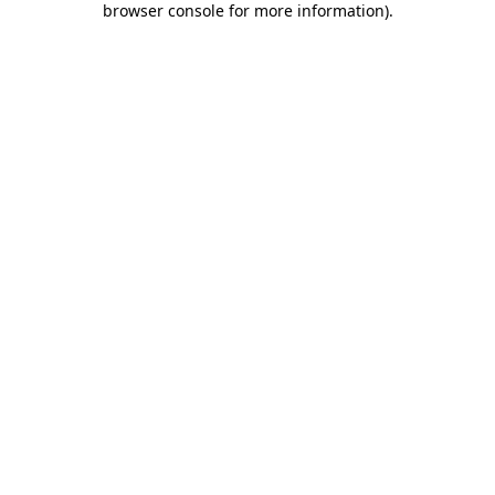
browser console for more information)
.