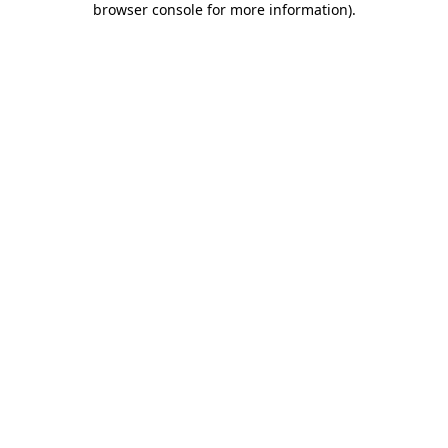
browser console for more information)
.